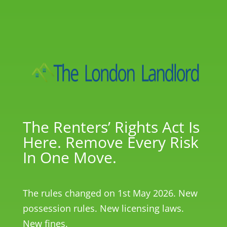
The Renters’ Rights Act Is
Here. Remove Every Risk
In One Move.
The rules changed on 1st May 2026. New
possession rules. New licensing laws.
New fines.