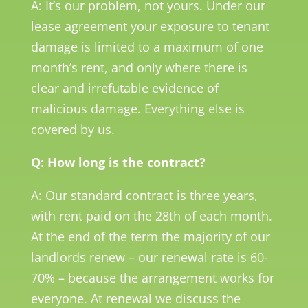
A: It’s our problem, not yours. Under our
lease agreement your exposure to tenant
damage is limited to a maximum of one
month’s rent, and only where there is
clear and irrefutable evidence of
malicious damage. Everything else is
covered by us.
Q: How long is the contract?
A: Our standard contract is three years,
with rent paid on the 28th of each month.
At the end of the term the majority of our
landlords renew – our renewal rate is 60-
70% – because the arrangement works for
everyone. At renewal we discuss the