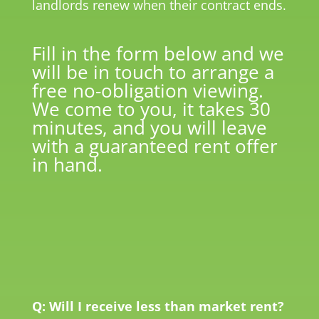
landlords renew when their contract ends.
Fill in the form below and we
will be in touch to arrange a
free no-obligation viewing.
We come to you, it takes 30
minutes, and you will leave
with a guaranteed rent offer
in hand.
Q: Will I receive less than market rent?