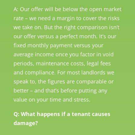
A: Our offer will be below the open market
rate – we need a margin to cover the risks
we take on. But the right comparison isn’t
our offer versus a perfect month. It’s our
fixed monthly payment versus your
average income once you factor in void
periods, maintenance costs, legal fees
and compliance. For most landlords we
speak to, the figures are comparable or
better – and that’s before putting any
value on your time and stress.
Q: What happens if a tenant causes
damage?