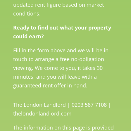
updated rent figure based on market
conditions.
Ready to find out what your property
could earn?
Fill in the form above and we will be in
touch to arrange a free no-obligation
viewing. We come to you, it takes 30
minutes, and you will leave with a
guaranteed rent offer in hand.
The London Landlord | 0203 587 7108 |
thelondonlandlord.com
The information on this page is provided