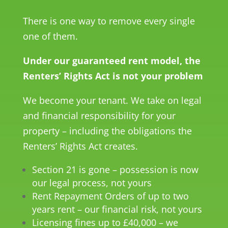
There is one way to remove every single
one of them.
Under our guaranteed rent model, the
Renters’ Rights Act is not your problem
We become your tenant. We take on legal
and financial responsibility for your
property – including the obligations the
Renters’ Rights Act creates.
Section 21 is gone – possession is now
our legal process, not yours
Rent Repayment Orders of up to two
years rent – our financial risk, not yours
Licensing fines up to £40,000 – we