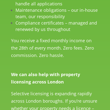
handle all applications
Maintenance obligations – our in-house
team, our responsibility
Compliance certificates – managed and
renewed by us throughout
You receive a fixed monthly income on
the 28th of every month. Zero fees. Zero
commission. Zero hassle.
We can also help with property
licensing across London
Selective licensing is expanding rapidly
across London boroughs. If you’re unsure
whether your property needs a licence –