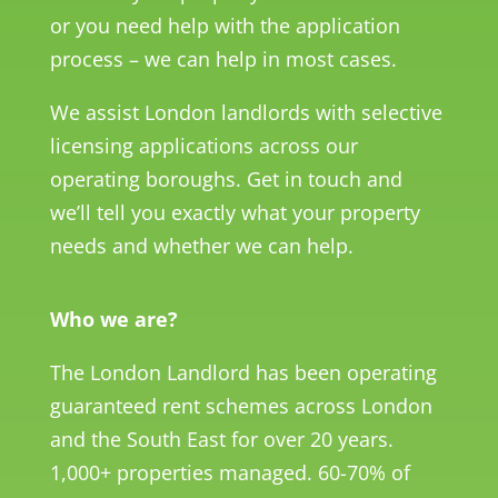
or you need help with the application
process – we can help in most cases.
We assist London landlords with selective
licensing applications across our
operating boroughs. Get in touch and
we’ll tell you exactly what your property
needs and whether we can help.
Who we are?
The London Landlord has been operating
guaranteed rent schemes across London
and the South East for over 20 years.
1,000+ properties managed. 60-70% of