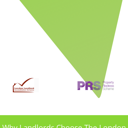
Why Landlords Choose The London