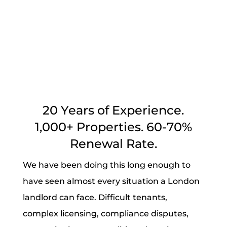
Protect your rental income 100%
guaranteed
20 Years of Experience.
1,000+ Properties. 60-70%
Renewal Rate.
We have been doing this long enough to
have seen almost every situation a London
landlord can face. Difficult tenants,
complex licensing, compliance disputes,