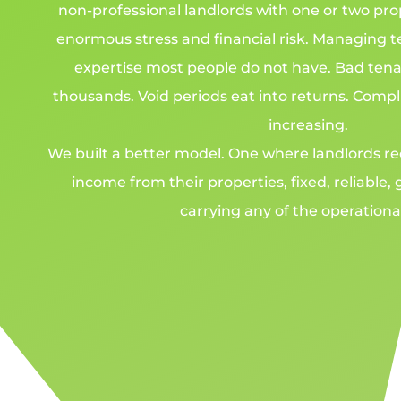
non-professional landlords with one or two pro
enormous stress and financial risk. Managing 
expertise most people do not have. Bad tena
thousands. Void periods eat into returns. Comp
increasing.
We built a better model. One where landlords re
income from their properties, fixed, reliable
carrying any of the operational