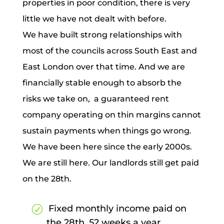
properties in poor condition, there is very
little we have not dealt with before.
We have built strong relationships with
most of the councils across South East and
East London over that time. And we are
financially stable enough to absorb the
risks we take on, a guaranteed rent
company operating on thin margins cannot
sustain payments when things go wrong.
We have been here since the early 2000s.
We are still here. Our landlords still get paid
on the 28th.
Fixed monthly income paid on
the 28th, 52 weeks a year