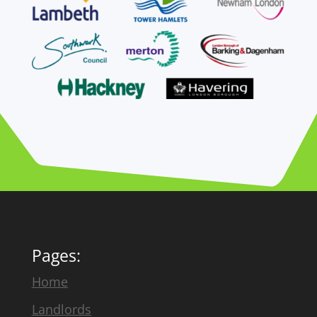
Pages:
Home
Landlords