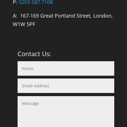
P:
0203 587 7108
A: 167-169 Great Portland Street, London,
W1W 5PF
Contact Us: