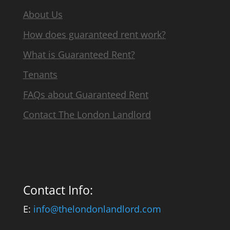
About Us
How does guaranteed rent work?
What is Guaranteed Rent?
Tenants
FAQs about Guaranteed Rent
Contact The London Landlord
Contact Info:
E:
info@thelondonlandlord.com