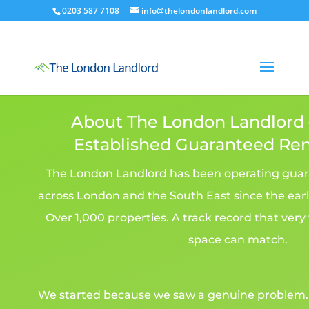
0203 587 7108
info@thelondonlandlord.com
About The London Landlord
Established Guaranteed Re
The London Landlord has been operating gua
across London and the South East since the earl
Over 1,000 properties. A track record that very
space can match.
We started because we saw a genuine problem. L