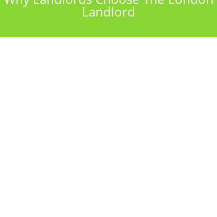
Landlord