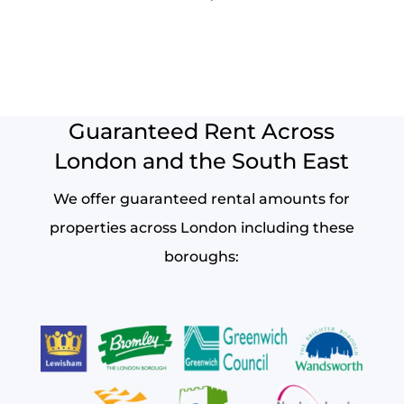
Guaranteed Rent Across
London and the South East
We offer guaranteed rental amounts for
properties across London including these
boroughs: