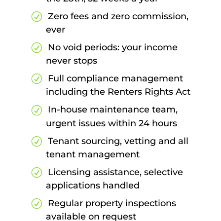
Zero fees and zero commission,
ever
No void periods: your income
never stops
Full compliance management
including the Renters Rights Act
In-house maintenance team,
urgent issues within 24 hours
Tenant sourcing, vetting and all
tenant management
Licensing assistance, selective
applications handled
Regular property inspections
available on request