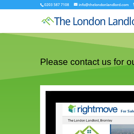
0203 587 7108
info@thelondonlandlord.com
Please contact us for ou