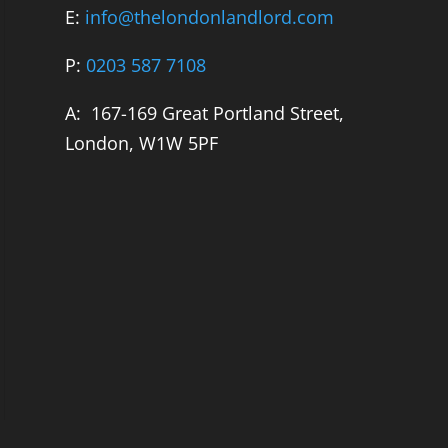
E:
info@thelondonlandlord.com
P:
0203 587 7108
A: 167-169 Great Portland Street,
London, W1W 5PF