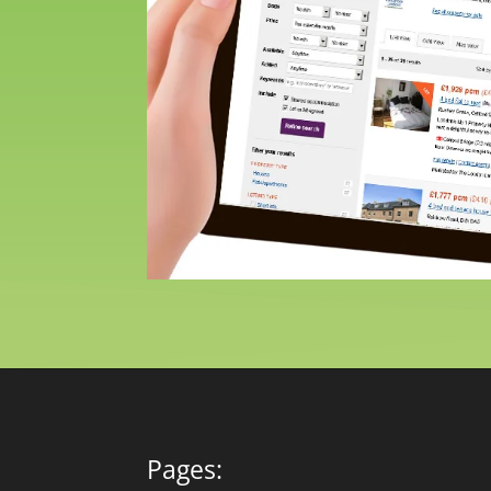
Pages: