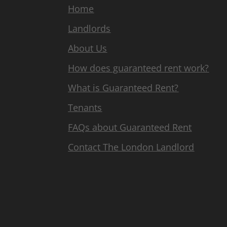
Home
Landlords
About Us
How does guaranteed rent work?
What is Guaranteed Rent?
Tenants
FAQs about Guaranteed Rent
Contact The London Landlord