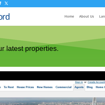
Home
About Us
Lan
r latest properties.