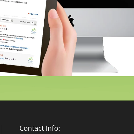
Contact Info: