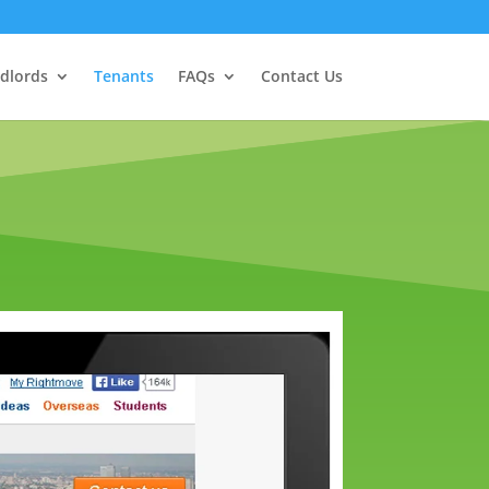
dlords
Tenants
FAQs
Contact Us