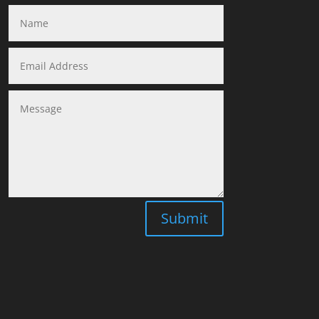
Submit