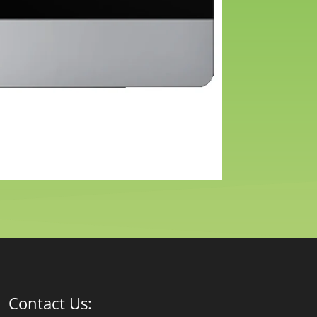
Contact Us: