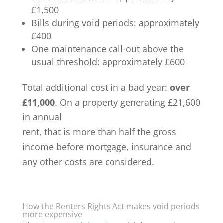
£1,500
Bills during void periods: approximately
£400
One maintenance call-out above the
usual threshold: approximately £600
Total additional cost in a bad year:
over
£11,000
. On a property generating £21,600
in annual
rent, that is more than half the gross
income before mortgage, insurance and
any other costs are considered.
How the Renters Rights Act makes void periods
more expensive