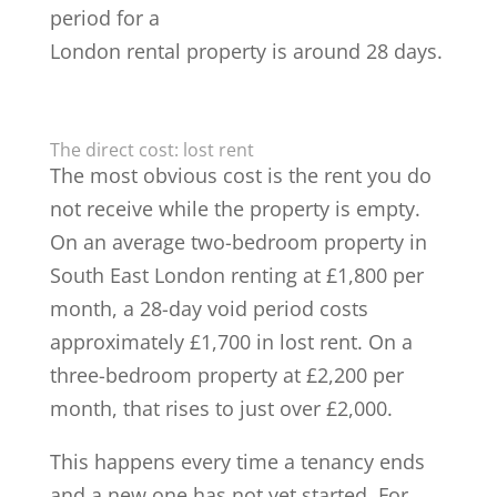
period for a
London rental property is around 28 days.
The direct cost: lost rent
The most obvious cost is the rent you do
not receive while the property is empty.
On an average two-bedroom property in
South East London renting at £1,800 per
month, a 28-day void period costs
approximately £1,700 in lost rent. On a
three-bedroom property at £2,200 per
month, that rises to just over £2,000.
This happens every time a tenancy ends
and a new one has not yet started. For