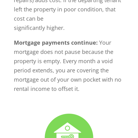
repairs) adds cost. If the departing tenant
left the property in poor condition, that
cost can be
significantly higher.
Mortgage payments continue:
Your
mortgage does not pause because the
property is empty. Every month a void
period extends, you are covering the
mortgage out of your own pocket with no
rental income to offset it.