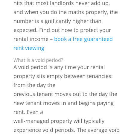
hits that most landlords never add up,
and when you do the maths properly, the
number is significantly higher than
expected. Find out how to protect your
rental income –
book a free guaranteed
rent viewing
What is a void period?
A void period is any time your rental
property sits empty between tenancies:
from the day the
previous tenant moves out to the day the
new tenant moves in and begins paying
rent. Even a
well-managed property will typically
experience void periods. The average void