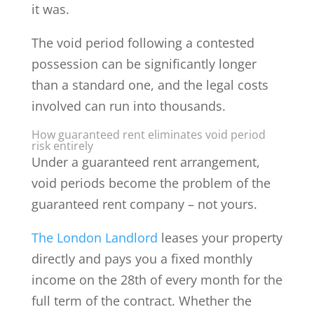
it was.
The void period following a contested
possession can be significantly longer
than a standard one, and the legal costs
involved can run into thousands.
How guaranteed rent eliminates void period
risk entirely
Under a guaranteed rent arrangement,
void periods become the problem of the
guaranteed rent company – not yours.
The London Landlord
leases your property
directly and pays you a fixed monthly
income on the 28th of every month for the
full term of the contract. Whether the