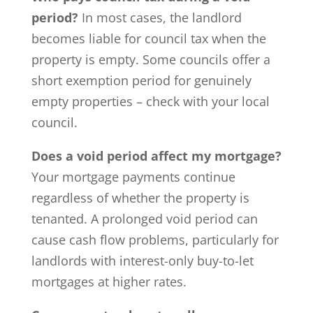
period?
In most cases, the landlord
becomes liable for council tax when the
property is empty. Some councils offer a
short exemption period for genuinely
empty properties – check with your local
council.
Does a void period affect my mortgage?
Your mortgage payments continue
regardless of whether the property is
tenanted. A prolonged void period can
cause cash flow problems, particularly for
landlords with interest-only buy-to-let
mortgages at higher rates.