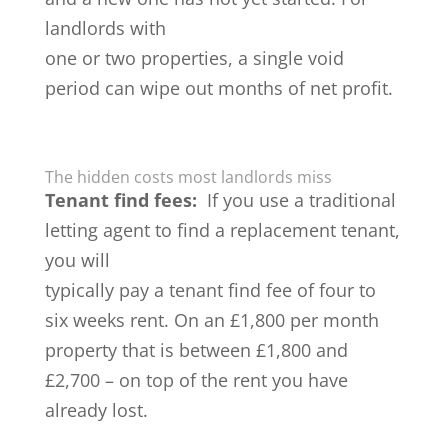
landlords with
one or two properties, a single void
period can wipe out months of net profit.
The hidden costs most landlords miss
Tenant find fees:
If you use a traditional
letting agent to find a replacement tenant,
you will
typically pay a tenant find fee of four to
six weeks rent. On an £1,800 per month
property that is between £1,800 and
£2,700 – on top of the rent you have
already lost.