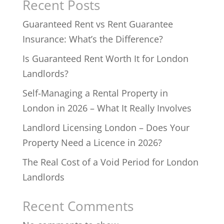
Recent Posts
Guaranteed Rent vs Rent Guarantee
Insurance: What’s the Difference?
Is Guaranteed Rent Worth It for London
Landlords?
Self-Managing a Rental Property in
London in 2026 – What It Really Involves
Landlord Licensing London – Does Your
Property Need a Licence in 2026?
The Real Cost of a Void Period for London
Landlords
Recent Comments