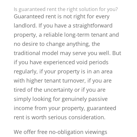
Is guaranteed rent the right solution for you?
Guaranteed rent is not right for every
landlord. If you have a straightforward
property, a reliable long-term tenant and
no desire to change anything, the
traditional model may serve you well. But
if you have experienced void periods
regularly, if your property is in an area
with higher tenant turnover, if you are
tired of the uncertainty or if you are
simply looking for genuinely passive
income from your property, guaranteed
rent is worth serious consideration.
We offer free no-obligation viewings