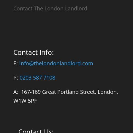
Contact The London Landlord
Contact Info:
E:
info@thelondonlandlord.com
P:
0203 587 7108
A: 167-169 Great Portland Street, London,
W1W 5PF
Contact Us: