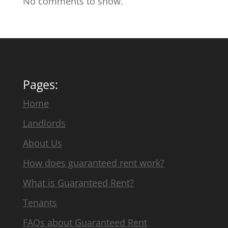
No comments to show.
Pages:
Home
Landlords
About Us
How does guaranteed rent work?
What is Guaranteed Rent?
Tenants
FAQs about Guaranteed Rent