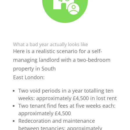
What a bad year actually looks like
Here is a realistic scenario for a self-
managing landlord with a two-bedroom
property in South
East London:
Two void periods in a year totalling ten
weeks: approximately £4,500 in lost rent
Two tenant find fees at five weeks each:
approximately £4,500
Redecoration and maintenance
between tenancies: approximately