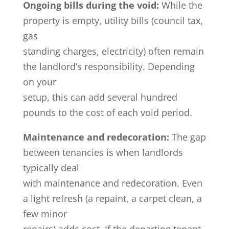
Ongoing bills during the void:
While the
property is empty, utility bills (council tax,
gas
standing charges, electricity) often remain
the landlord’s responsibility. Depending
on your
setup, this can add several hundred
pounds to the cost of each void period.
Maintenance and redecoration:
The gap
between tenancies is when landlords
typically deal
with maintenance and redecoration. Even
a light refresh (a repaint, a carpet clean, a
few minor