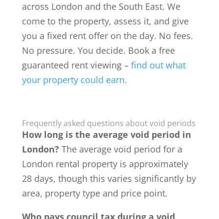
across London and the South East. We
come to the property, assess it, and give
you a fixed rent offer on the day. No fees.
No pressure. You decide. Book a free
guaranteed rent viewing –
find out what
your property could earn.
Frequently asked questions about void periods
How long is the average void period in
London?
The average void period for a
London rental property is approximately
28 days, though this varies significantly by
area, property type and price point.
Who pays council tax during a void