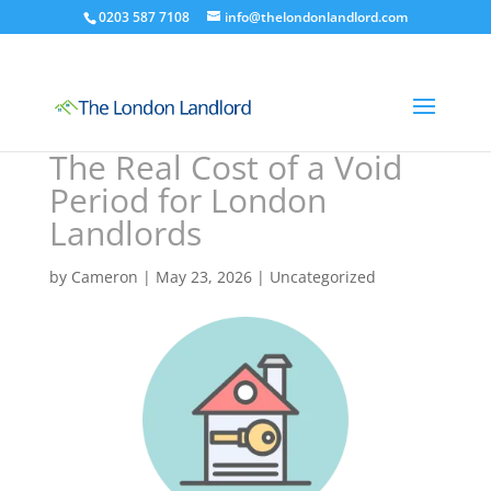
0203 587 7108
info@thelondonlandlord.com
The Real Cost of a Void
Period for London
Landlords
by
Cameron
|
May 23, 2026
|
Uncategorized