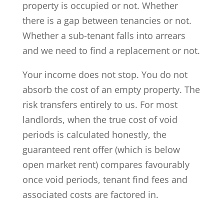
property is occupied or not. Whether
there is a gap between tenancies or not.
Whether a sub-tenant falls into arrears
and we need to find a replacement or not.
Your income does not stop. You do not
absorb the cost of an empty property. The
risk transfers entirely to us. For most
landlords, when the true cost of void
periods is calculated honestly, the
guaranteed rent offer (which is below
open market rent) compares favourably
once void periods, tenant find fees and
associated costs are factored in.