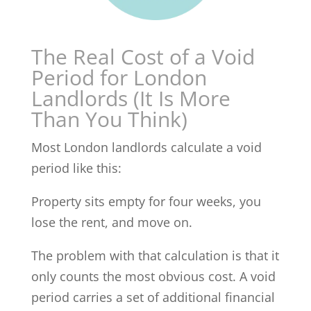
The Real Cost of a Void
Period for London
Landlords (It Is More
Than You Think)
Most London landlords calculate a void
period like this:
Property sits empty for four weeks, you
lose the rent, and move on.
The problem with that calculation is that it
only counts the most obvious cost. A void
period carries a set of additional financial