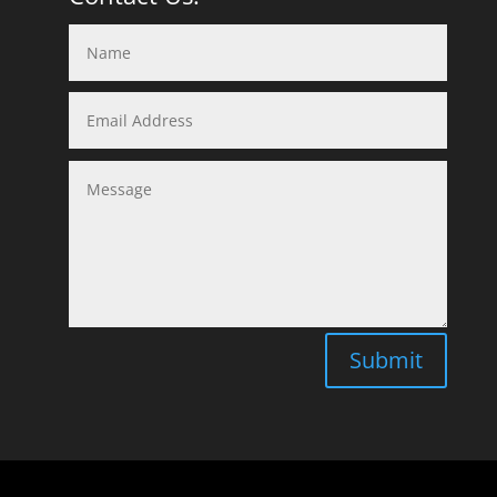
Submit