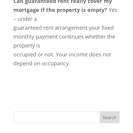
Can guaranteed rent really cover my
mortgage if the property is empty?
Yes
– under a
guaranteed rent arrangement your fixed
monthly payment continues whether the
property is
occupied or not. Your income does not
depend on occupancy.
Search