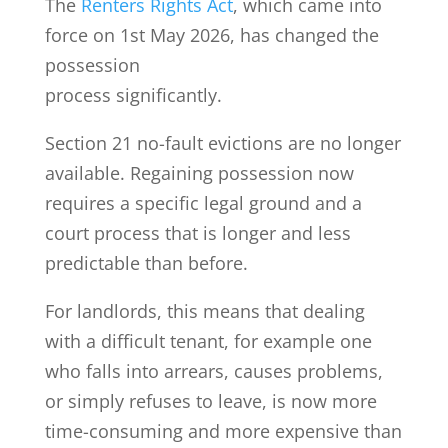
The
Renters Rights Act
, which came into
force on 1st May 2026, has changed the
possession
process significantly.
Section 21 no-fault evictions are no longer
available. Regaining possession now
requires a specific legal ground and a
court process that is longer and less
predictable than before.
For landlords, this means that dealing
with a difficult tenant, for example one
who falls into arrears, causes problems,
or simply refuses to leave, is now more
time-consuming and more expensive than